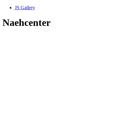
JS Gallery
Naehcenter